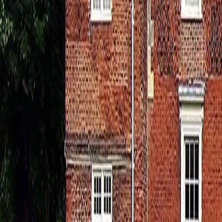
0800 037 7358
Home