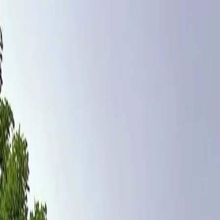
Home
Pests
Areas
Commercial
Guides
Contact
Portal
Get a quote