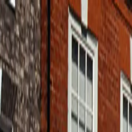
Home
Pests
Areas
Commercial
Guides
Contact
Portal
Get a quote