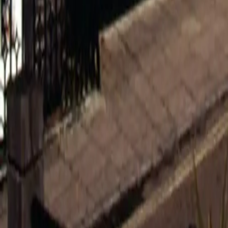
0800 037 7358
Home