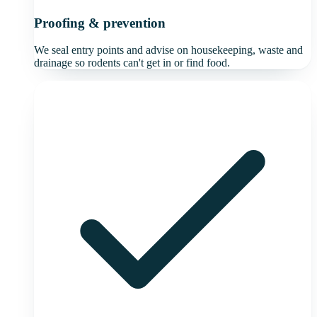
Proofing & prevention
We seal entry points and advise on housekeeping, waste and
drainage so rodents can't get in or find food.