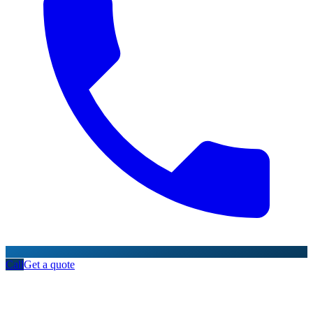
Call
Get a quote