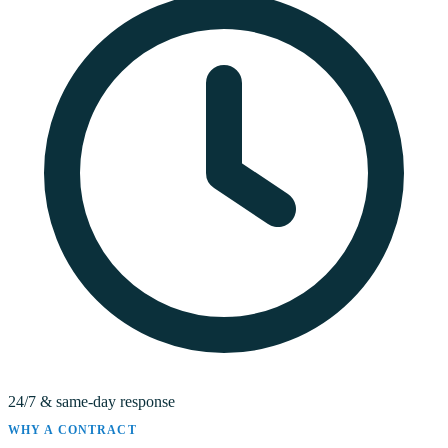
24/7 & same-day response
WHY A CONTRACT