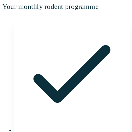
Your monthly rodent programme