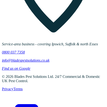
Service-area business - covering Ipswich, Suffolk & north Essex
0800 037 7358
info@bladespestsolutions.co.uk
Find us on Google
©
2026
Blades Pest Solutions Ltd
.
24/7 Commercial & Domestic
UK Pest Control
.
Privacy
Terms