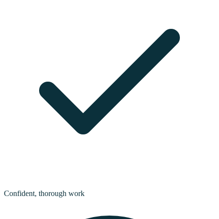
Confident, thorough work