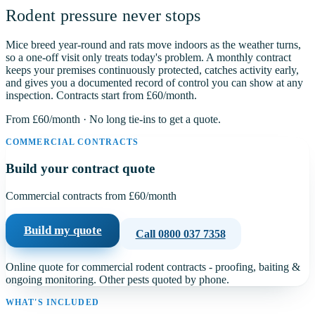
Rodent pressure never stops
Mice breed year-round and rats move indoors as the weather turns,
so a one-off visit only treats today's problem. A monthly contract
keeps your premises continuously protected, catches activity early,
and gives you a documented record of control you can show at any
inspection. Contracts start from
£60
/month.
From
£60
/month · No long tie-ins to get a quote.
COMMERCIAL CONTRACTS
Build your contract quote
Commercial contracts from
£60
/month
Build my quote
Call
0800 037 7358
Online quote for commercial rodent contracts - proofing, baiting &
ongoing monitoring. Other pests quoted by phone.
WHAT'S INCLUDED