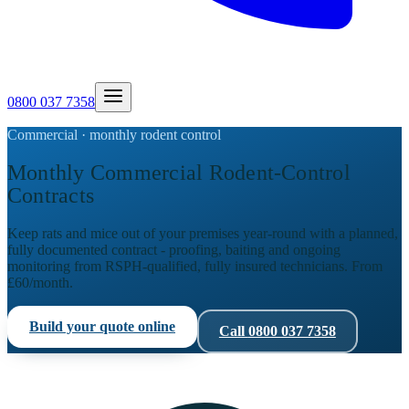
0800 037 7358
Commercial · monthly rodent control
Monthly Commercial Rodent-Control
Contracts
Keep rats and mice out of your premises year-round with a planned,
fully documented contract - proofing, baiting and ongoing
monitoring from RSPH-qualified, fully insured technicians. From
£60/month.
Build your quote online
Call
0800 037 7358