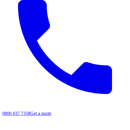
0800 037 7358
Get a quote