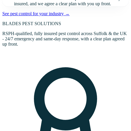
insured, and we agree a clear plan with you up front.
See pest control for your industry →
BLADES
PEST SOLUTIONS
RSPH-qualified, fully insured pest control across Suffolk & the UK
- 24/7 emergency and same-day response, with a clear plan agreed
up front.