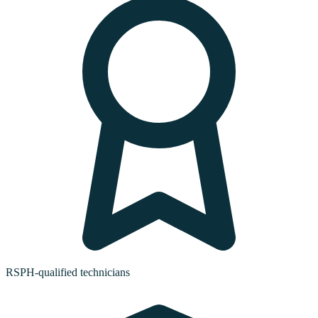
RSPH-qualified technicians