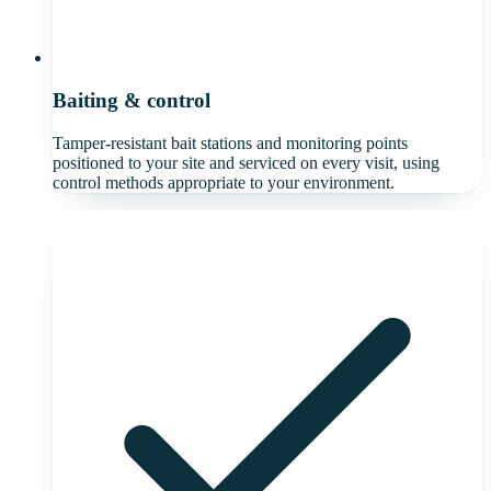
Baiting & control
Tamper-resistant bait stations and monitoring points
positioned to your site and serviced on every visit, using
control methods appropriate to your environment.