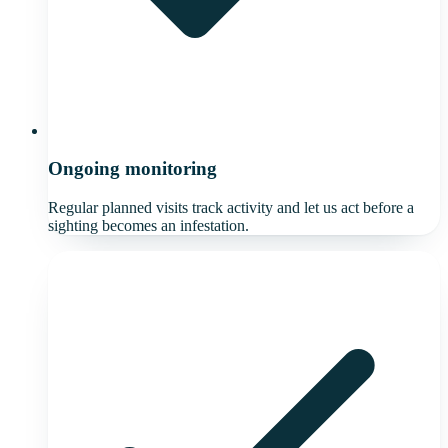
Ongoing monitoring
Regular planned visits track activity and let us act before a
sighting becomes an infestation.