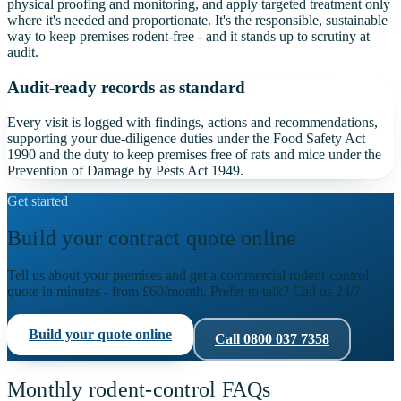
physical proofing and monitoring, and apply targeted treatment only
where it's needed and proportionate. It's the responsible, sustainable
way to keep premises rodent-free - and it stands up to scrutiny at
audit.
Audit-ready records as standard
Every visit is logged with findings, actions and recommendations,
supporting your due-diligence duties under the Food Safety Act
1990 and the duty to keep premises free of rats and mice under the
Prevention of Damage by Pests Act 1949.
Get started
Build your contract quote online
Tell us about your premises and get a commercial rodent-control
quote in minutes - from
£60
/month. Prefer to talk? Call us 24/7.
Build your quote online
Call
0800 037 7358
Monthly rodent-control FAQs