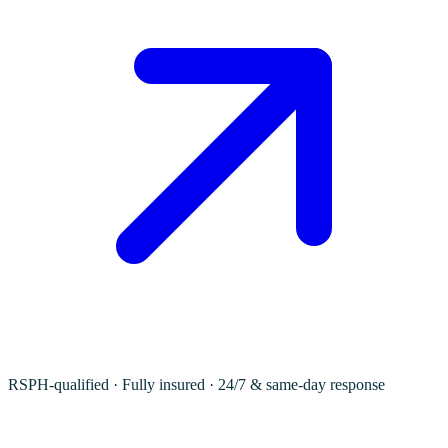
RSPH-qualified · Fully insured · 24/7 & same-day response