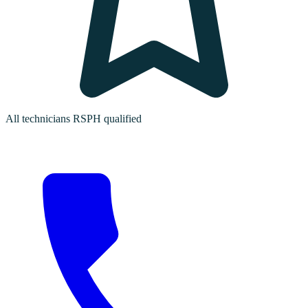
All technicians RSPH qualified