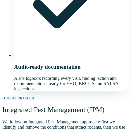
Audit-ready documentation
A site logbook recording every visit, finding, action and
recommendation - ready for EHO, BRCGS and SALSA
inspections.
OUR APPROACH
Integrated Pest Management (IPM)
We follow an Integrated Pest Management approach: first we
identify and remove the conditions that attract rodents, then we use