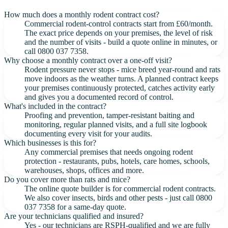
How much does a monthly rodent contract cost?
Commercial rodent-control contracts start from £60/month.
The exact price depends on your premises, the level of risk
and the number of visits - build a quote online in minutes, or
call 0800 037 7358.
Why choose a monthly contract over a one-off visit?
Rodent pressure never stops - mice breed year-round and rats
move indoors as the weather turns. A planned contract keeps
your premises continuously protected, catches activity early
and gives you a documented record of control.
What's included in the contract?
Proofing and prevention, tamper-resistant baiting and
monitoring, regular planned visits, and a full site logbook
documenting every visit for your audits.
Which businesses is this for?
Any commercial premises that needs ongoing rodent
protection - restaurants, pubs, hotels, care homes, schools,
warehouses, shops, offices and more.
Do you cover more than rats and mice?
The online quote builder is for commercial rodent contracts.
We also cover insects, birds and other pests - just call 0800
037 7358 for a same-day quote.
Are your technicians qualified and insured?
Yes - our technicians are RSPH-qualified and we are fully