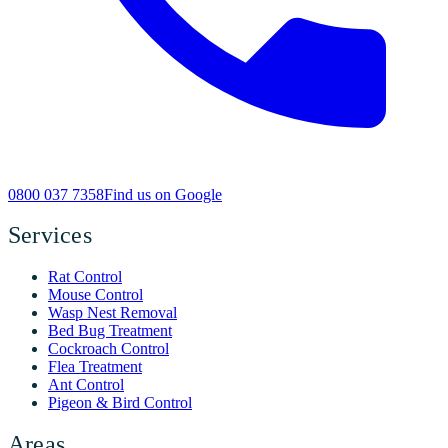
0800 037 7358
Find us on Google
Services
Rat Control
Mouse Control
Wasp Nest Removal
Bed Bug Treatment
Cockroach Control
Flea Treatment
Ant Control
Pigeon & Bird Control
Areas