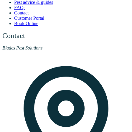
Pest advice & guides
FAQs
Contact
Customer Portal
Book Online
Contact
Blades Pest Solutions