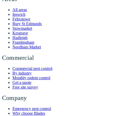
All areas
Ipswich
Felixstowe
Bury St Edmunds
Stowmarket
Kesgrave
Hadleigh
Framlingham
Needham Market
Commercial
Commercial pest control
By industry
Monthly rodent control
Get a quote
Free site survey
Company
Emergency pest control
Why choose Blades