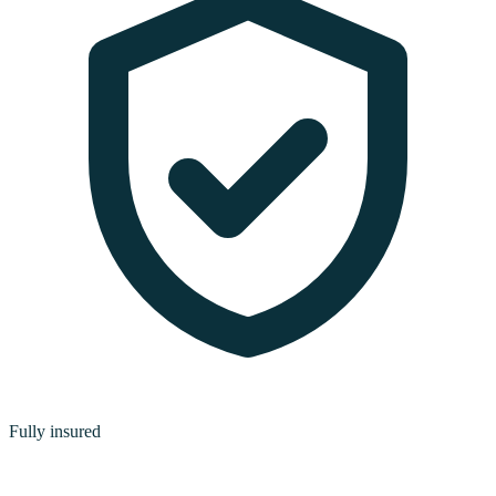
Fully insured