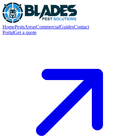
Home
Pests
Areas
Commercial
Guides
Contact
Portal
Get a quote