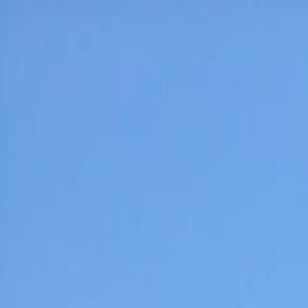
Home
Pests
Areas
Commercial
Guides
Contact
Portal
Get a quote