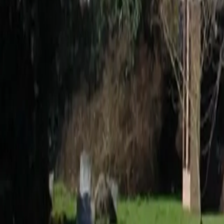
0800 037 7358
Home