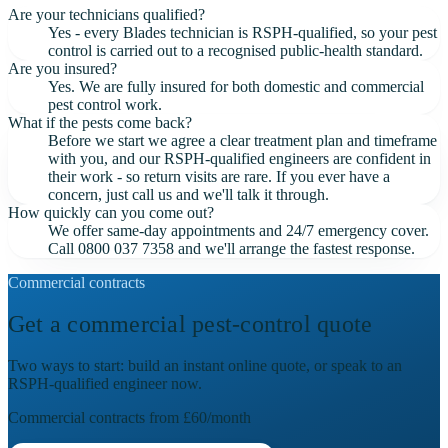
Are your technicians qualified?
Yes - every Blades technician is RSPH-qualified, so your pest
control is carried out to a recognised public-health standard.
Are you insured?
Yes. We are fully insured for both domestic and commercial
pest control work.
What if the pests come back?
Before we start we agree a clear treatment plan and timeframe
with you, and our RSPH-qualified engineers are confident in
their work - so return visits are rare. If you ever have a
concern, just call us and we'll talk it through.
How quickly can you come out?
We offer same-day appointments and 24/7 emergency cover.
Call 0800 037 7358 and we'll arrange the fastest response.
Commercial contracts
Get a commercial pest-control quote
Two ways to start: build an instant online quote, or speak to an
RSPH-qualified engineer now.
Commercial contracts from
£60
/month