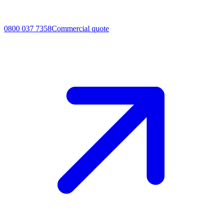
0800 037 7358
Commercial quote