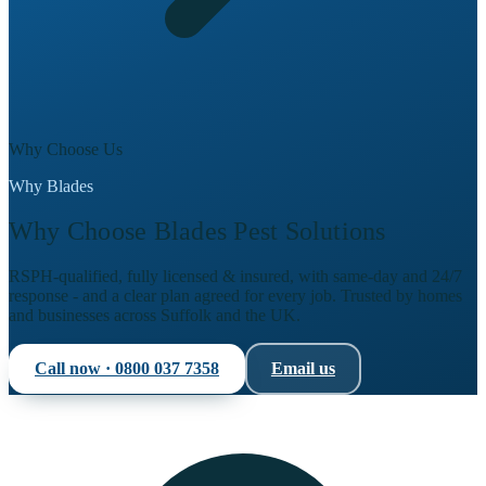
Why Choose Us
Why Blades
Why Choose Blades Pest Solutions
RSPH-qualified, fully licensed & insured, with same-day and 24/7
response - and a clear plan agreed for every job. Trusted by homes
and businesses across Suffolk and the UK.
Call now ·
0800 037 7358
Email us