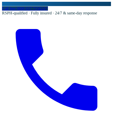
Call free
0800 037 7358
24/7
RSPH-qualified · Fully insured · 24/7 & same-day response