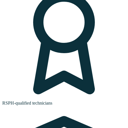
RSPH-qualified technicians