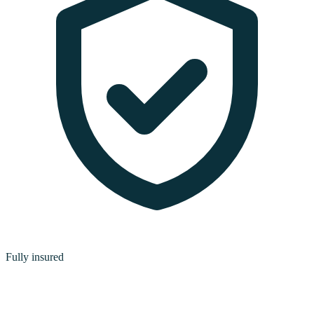
Fully insured