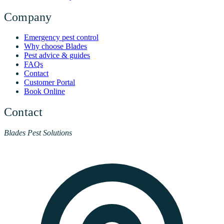
Company
Emergency pest control
Why choose Blades
Pest advice & guides
FAQs
Contact
Customer Portal
Book Online
Contact
Blades Pest Solutions