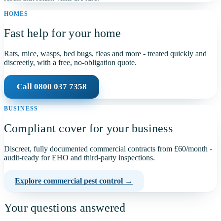
HOMES
Fast help for your home
Rats, mice, wasps, bed bugs, fleas and more - treated quickly and
discreetly, with a free, no-obligation quote.
Call
0800 037 7358
BUSINESS
Compliant cover for your business
Discreet, fully documented commercial contracts from
£60
/month -
audit-ready for EHO and third-party inspections.
Explore commercial pest control →
Your questions answered