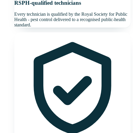
RSPH-qualified technicians
Every technician is qualified by the Royal Society for Public
Health - pest control delivered to a recognised public-health
standard.