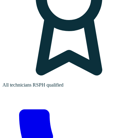
All technicians RSPH qualified