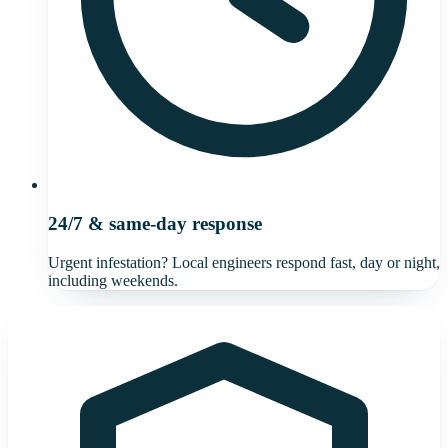
24/7 & same-day response
Urgent infestation? Local engineers respond fast, day or night,
including weekends.