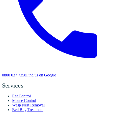
0800 037 7358
Find us on Google
Services
Rat Control
Mouse Control
Wasp Nest Removal
Bed Bug Treatment