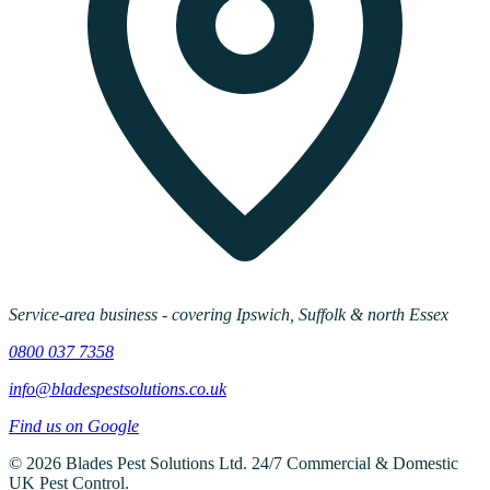
Service-area business - covering Ipswich, Suffolk & north Essex
0800 037 7358
info@bladespestsolutions.co.uk
Find us on Google
©
2026
Blades Pest Solutions Ltd
.
24/7 Commercial & Domestic
UK Pest Control
.