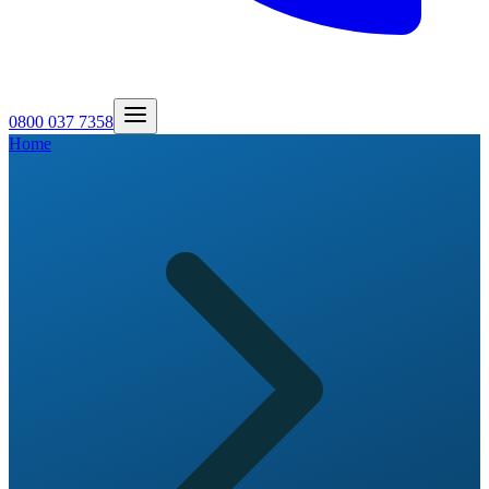
0800 037 7358
Home