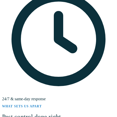
24/7 & same-day response
WHAT SETS US APART
Pest control done right