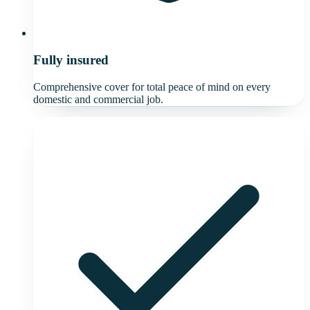
Fully insured
Comprehensive cover for total peace of mind on every
domestic and commercial job.