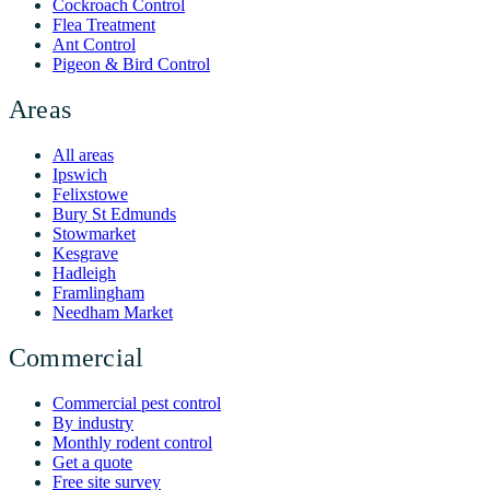
Cockroach Control
Flea Treatment
Ant Control
Pigeon & Bird Control
Areas
All areas
Ipswich
Felixstowe
Bury St Edmunds
Stowmarket
Kesgrave
Hadleigh
Framlingham
Needham Market
Commercial
Commercial pest control
By industry
Monthly rodent control
Get a quote
Free site survey