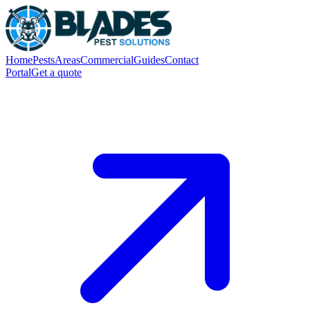
Home
Pests
Areas
Commercial
Guides
Contact
Portal
Get a quote