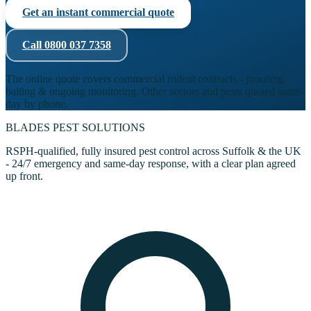
Get an instant commercial quote
Call
0800 037 7358
The online quote covers commercial rodent contracts - proofing,
baiting & ongoing monitoring. Other sectors and pests quoted same-
day by phone.
BLADES
PEST SOLUTIONS
RSPH-qualified, fully insured pest control across Suffolk & the UK
- 24/7 emergency and same-day response, with a clear plan agreed
up front.