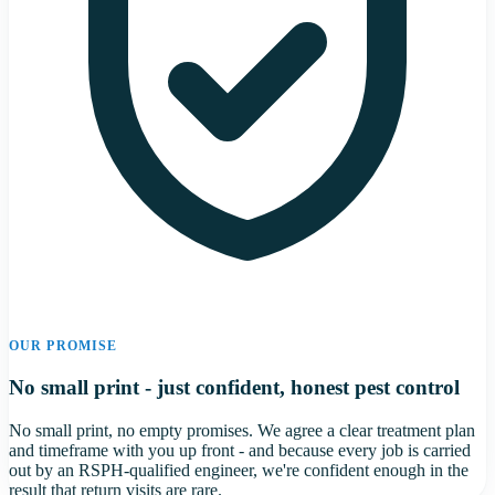
OUR PROMISE
No small print - just confident, honest pest control
No small print, no empty promises. We agree a clear treatment plan
and timeframe with you up front - and because every job is carried
out by an RSPH-qualified engineer, we're confident enough in the
result that return visits are rare.