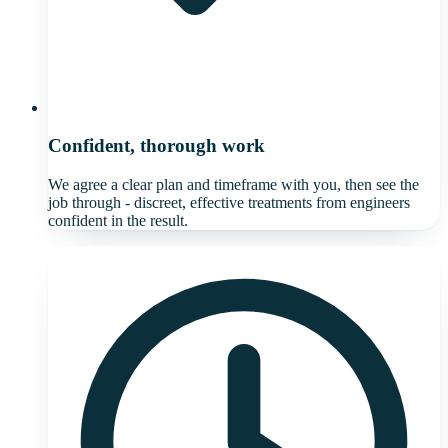
Confident, thorough work
We agree a clear plan and timeframe with you, then see the
job through - discreet, effective treatments from engineers
confident in the result.