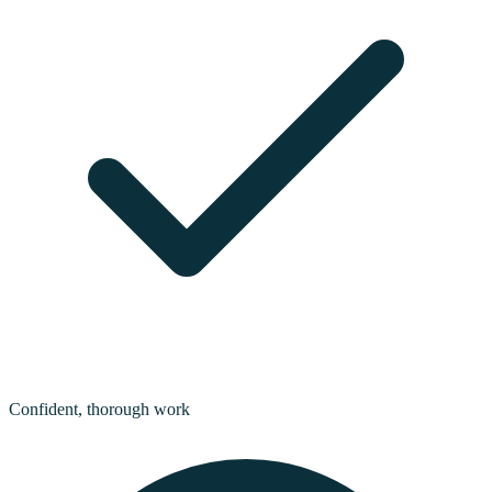
Confident, thorough work