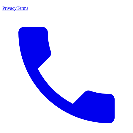
Privacy
Terms