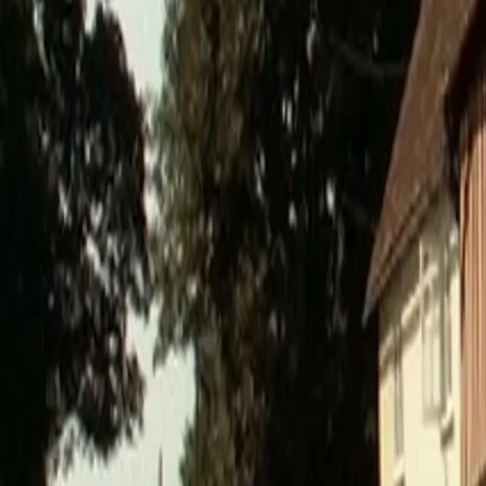
0800 037 7358
Home