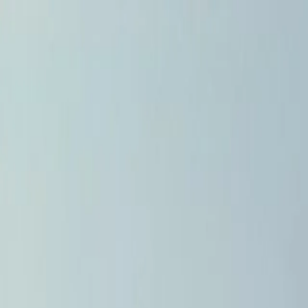
Home
Pests
Areas
Commercial
Guides
Contact
Portal
Get a quote