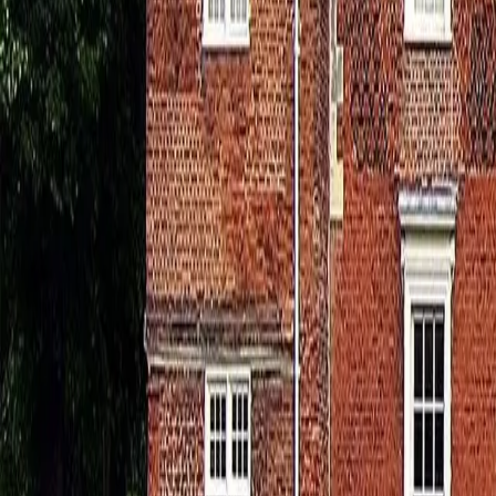
0800 037 7358
Home