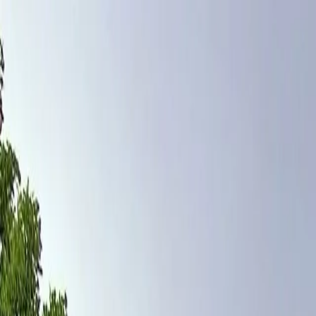
Home
Pests
Areas
Commercial
Guides
Contact
Portal
Get a quote