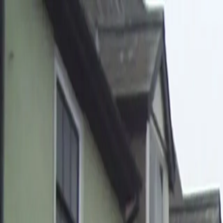
Home
Pests
Areas
Commercial
Guides
Contact
Portal
Get a quote