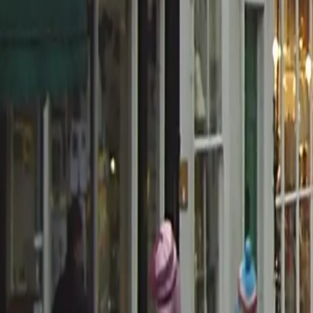
0800 037 7358
Home