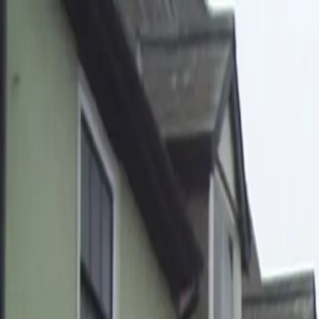
Home
Pests
Areas
Commercial
Guides
Contact
Portal
Get a quote