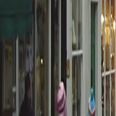
0800 037 7358
Home