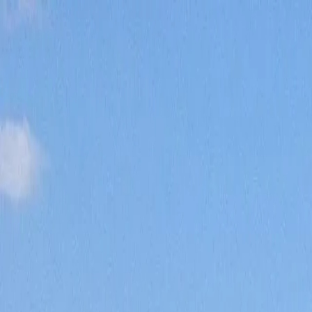
Home
Pests
Areas
Commercial
Guides
Contact
Portal
Get a quote