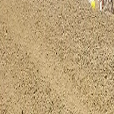
0800 037 7358
Home