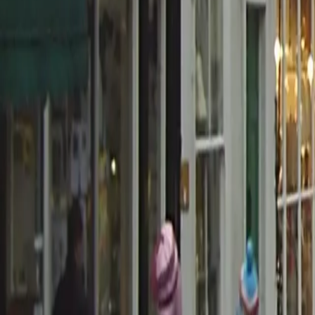
0800 037 7358
Home