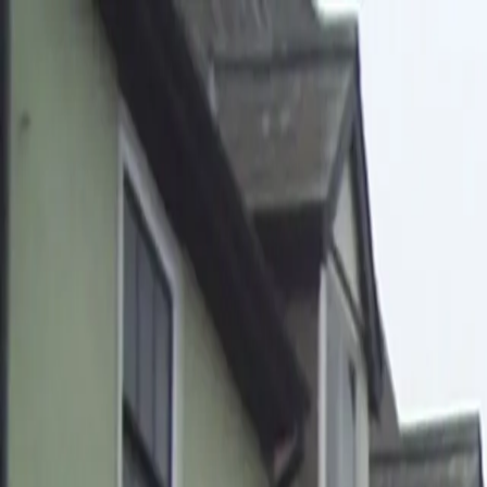
Home
Pests
Areas
Commercial
Guides
Contact
Portal
Get a quote