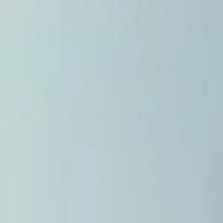
Home
Pests
Areas
Commercial
Guides
Contact
Portal
Get a quote