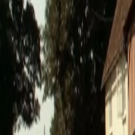
0800 037 7358
Home