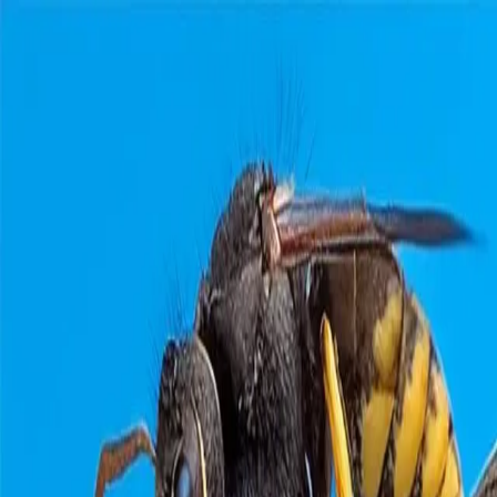
Home
Pests
Areas
Commercial
Guides
Contact
Portal
Get a quote