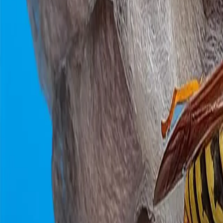
0800 037 7358
Home