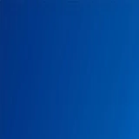
Home
Pests
Areas
Commercial
Guides
Contact
Portal
Get a quote