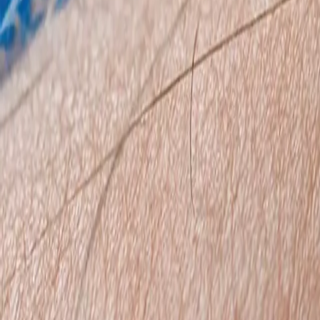
0800 037 7358
Home