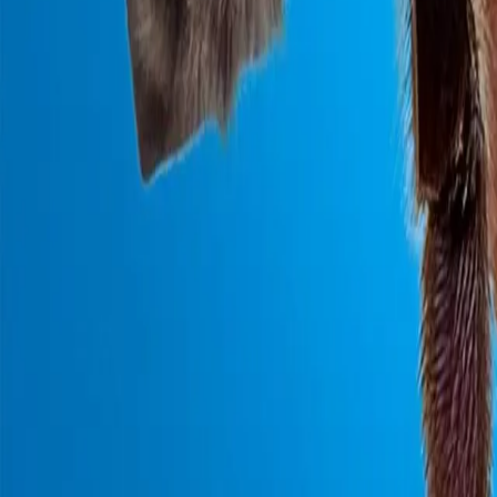
0800 037 7358
Home