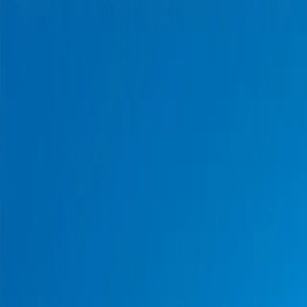
Home
Pests
Areas
Commercial
Guides
Contact
Portal
Get a quote