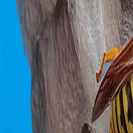
0800 037 7358
Home