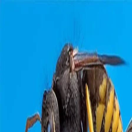
Home
Pests
Areas
Commercial
Guides
Contact
Portal
Get a quote