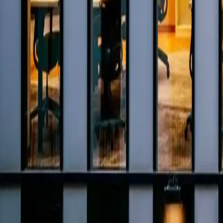
0800 037 7358
Home