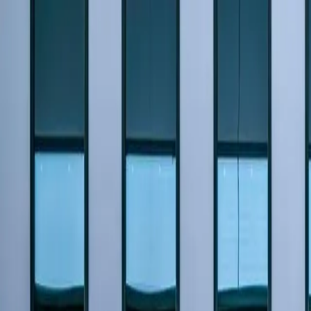
Home
Pests
Areas
Commercial
Guides
Contact
Portal
Get a quote