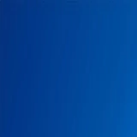
Home
Pests
Areas
Commercial
Guides
Contact
Portal
Get a quote