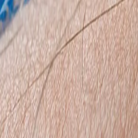
0800 037 7358
Home